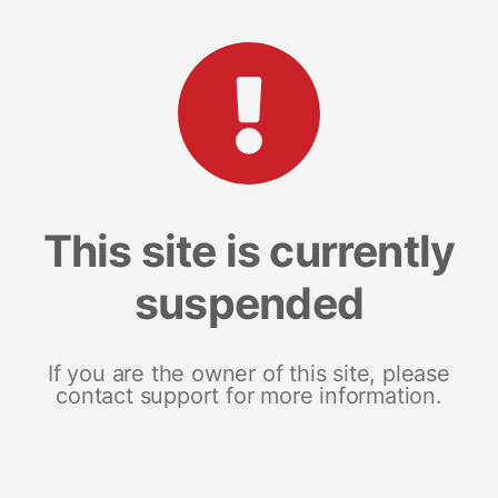
This site is currently
suspended
If you are the owner of this site, please
contact support for more information.